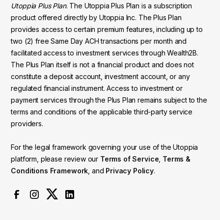
Utoppia Plus Plan
. The Utoppia Plus Plan is a subscription
product offered directly by Utoppia Inc. The Plus Plan
provides access to certain premium features, including up to
two (2) free Same Day ACH transactions per month and
facilitated access to investment services through Wealth2B.
The Plus Plan itself is not a financial product and does not
constitute a deposit account, investment account, or any
regulated financial instrument. Access to investment or
payment services through the Plus Plan remains subject to the
terms and conditions of the applicable third-party service
providers.
For the legal framework governing your use of the Utoppia
platform, please review our
Terms of Service
,
Terms &
Conditions Framework
, and
Privacy Policy
.