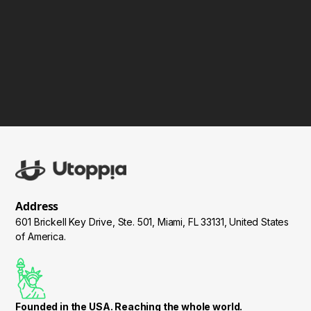
IT, Inpro and more.
Address
601 Brickell Key Drive, Ste. 501, Miami, FL 33131, United States
of America.
Founded in the USA. Reaching the whole world.