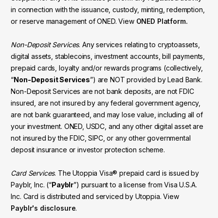
in connection with the issuance, custody, minting, redemption,
or reserve management of ONED. View
ONED Platform.
Non-Deposit Services
. Any services relating to cryptoassets,
digital assets, stablecoins, investment accounts, bill payments,
prepaid cards, loyalty and/or rewards programs (collectively,
“
Non-Deposit Services
”) are NOT provided by Lead Bank.
Non-Deposit Services are not bank deposits, are not FDIC
insured, are not insured by any federal government agency,
are not bank guaranteed, and may lose value, including all of
your investment. ONED, USDC, and any other digital asset are
not insured by the FDIC, SIPC, or any other governmental
deposit insurance or investor protection scheme.
Card Services
. The Utoppia Visa® prepaid card is issued by
Payblr, Inc. (“
Payblr
”) pursuant to a license from Visa U.S.A.
Inc. Card is distributed and serviced by Utoppia. View
Payblr's disclosure
.