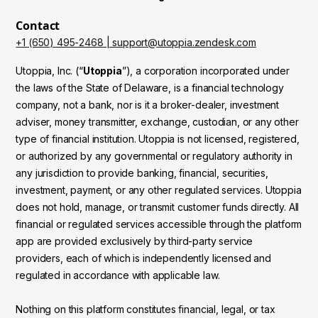
Contact
+1 (650) 495-2468 | support@utoppia.zendesk.com
Utoppia, Inc. (“
Utoppia
”), a corporation incorporated under
the laws of the State of Delaware, is a financial technology
company, not a bank, nor is it a broker-dealer, investment
adviser, money transmitter, exchange, custodian, or any other
type of financial institution. Utoppia is not licensed, registered,
or authorized by any governmental or regulatory authority in
any jurisdiction to provide banking, financial, securities,
investment, payment, or any other regulated services. Utoppia
does not hold, manage, or transmit customer funds directly. All
financial or regulated services accessible through the platform
app are provided exclusively by third-party service
providers, each of which is independently licensed and
regulated in accordance with applicable law.
Nothing on this platform constitutes financial, legal, or tax