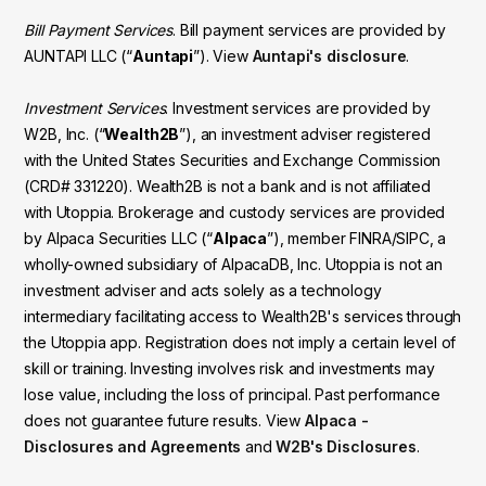
Bill Payment Services
. Bill payment services are provided by
AUNTAPI LLC (“
Auntapi
”). View
Auntapi's disclosure
.
Investment Services
. Investment services are provided by
W2B, Inc. (“
Wealth2B
”), an investment adviser registered
with the United States Securities and Exchange Commission
(CRD# 331220). Wealth2B is not a bank and is not affiliated
with Utoppia. Brokerage and custody services are provided
by Alpaca Securities LLC (“
Alpaca
”), member FINRA/SIPC, a
wholly-owned subsidiary of AlpacaDB, Inc. Utoppia is not an
investment adviser and acts solely as a technology
intermediary facilitating access to Wealth2B's services through
the Utoppia app. Registration does not imply a certain level of
skill or training. Investing involves risk and investments may
lose value, including the loss of principal. Past performance
does not guarantee future results. View
Alpaca -
Disclosures and Agreements
and
W2B's Disclosures
.