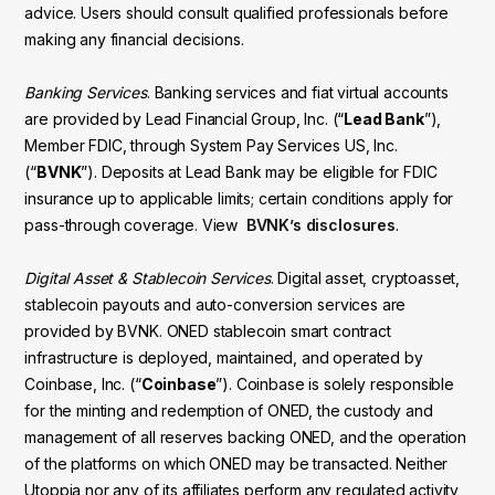
advice. Users should consult qualified professionals before
making any financial decisions.
Banking Services
. Banking services and fiat virtual accounts
are provided by Lead Financial Group, Inc. (“
Lead Bank
”),
Member FDIC, through System Pay Services US, Inc.
(“
BVNK
”). Deposits at Lead Bank may be eligible for FDIC
insurance up to applicable limits; certain conditions apply for
pass-through coverage. View
BVNK’s disclosures
.
Digital Asset & Stablecoin Services
. Digital asset, cryptoasset,
stablecoin payouts and auto-conversion services are
provided by BVNK. ONED stablecoin smart contract
infrastructure is deployed, maintained, and operated by
Coinbase, Inc. (“
Coinbase
”). Coinbase is solely responsible
for the minting and redemption of ONED, the custody and
management of all reserves backing ONED, and the operation
of the platforms on which ONED may be transacted. Neither
Utoppia nor any of its affiliates perform any regulated activity