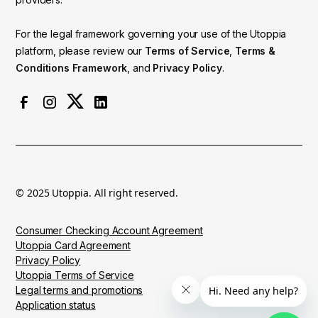
For the legal framework governing your use of the Utoppia
platform, please review our
Terms of Service
,
Terms &
Conditions Framework
, and
Privacy Policy
.
© 2025 Utoppia. All right reserved.
Consumer Checking Account Agreement
Utoppia Card Agreement
Privacy Policy
Utoppia Terms of Service
Legal terms and promotions
Application status