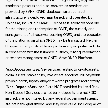
stablecoin payouts and auto-conversion services are
provided by BVNK. ONED stablecoin smart contract
infrastructure is deployed, maintained, and operated by
Coinbase, Inc. (“
Coinbase
”). Coinbase is solely responsible
for the minting and redemption of ONED, the custody and
management of all reserves backing ONED, and the operation
of the platforms on which ONED may be transacted. Neither
Utoppia nor any of its affiliates perform any regulated activity
in connection with the issuance, custody, minting, redemption,
or reserve management of ONED. View
ONED Platform.
Non-Deposit Services
. Any services relating to cryptoassets,
digital assets, stablecoins, investment accounts, bill payments,
prepaid cards, loyalty and/or rewards programs (collectively,
“
Non-Deposit Services
”) are NOT provided by Lead Bank.
Non-Deposit Services are not bank deposits, are not FDIC
insured, are not insured by any federal government agency,
are not bank guaranteed, and may lose value, including all of