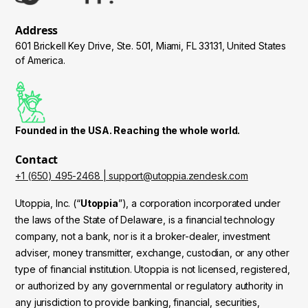
Address
601 Brickell Key Drive, Ste. 501, Miami, FL 33131, United States
of America.
Founded in the USA. Reaching the whole world.
Contact
+1 (650) 495-2468 | support@utoppia.zendesk.com
Utoppia, Inc. (“
Utoppia
”), a corporation incorporated under
the laws of the State of Delaware, is a financial technology
company, not a bank, nor is it a broker-dealer, investment
adviser, money transmitter, exchange, custodian, or any other
type of financial institution. Utoppia is not licensed, registered,
or authorized by any governmental or regulatory authority in
any jurisdiction to provide banking, financial, securities,