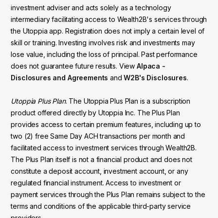
investment adviser and acts solely as a technology
intermediary facilitating access to Wealth2B's services through
the Utoppia app. Registration does not imply a certain level of
skill or training. Investing involves risk and investments may
lose value, including the loss of principal. Past performance
does not guarantee future results. View
Alpaca -
Disclosures and Agreements
and
W2B's Disclosures
.
Utoppia Plus Plan
. The Utoppia Plus Plan is a subscription
product offered directly by Utoppia Inc. The Plus Plan
provides access to certain premium features, including up to
two (2) free Same Day ACH transactions per month and
facilitated access to investment services through Wealth2B.
The Plus Plan itself is not a financial product and does not
constitute a deposit account, investment account, or any
regulated financial instrument. Access to investment or
payment services through the Plus Plan remains subject to the
terms and conditions of the applicable third-party service
providers.