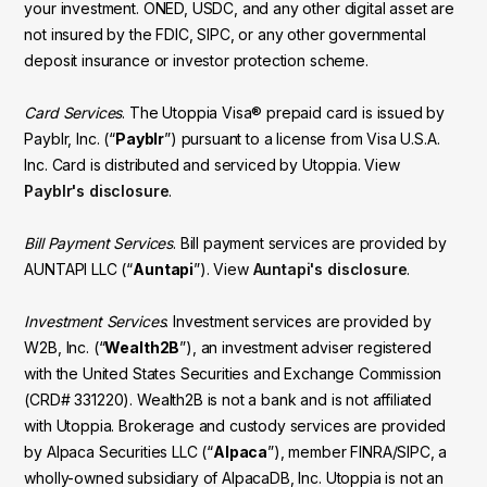
your investment. ONED, USDC, and any other digital asset are
not insured by the FDIC, SIPC, or any other governmental
deposit insurance or investor protection scheme.
Card Services
. The Utoppia Visa® prepaid card is issued by
Payblr, Inc. (“
Payblr
”) pursuant to a license from Visa U.S.A.
Inc. Card is distributed and serviced by Utoppia. View
Payblr's disclosure
.
Bill Payment Services
. Bill payment services are provided by
AUNTAPI LLC (“
Auntapi
”). View
Auntapi's disclosure
.
Investment Services
. Investment services are provided by
W2B, Inc. (“
Wealth2B
”), an investment adviser registered
with the United States Securities and Exchange Commission
(CRD# 331220). Wealth2B is not a bank and is not affiliated
with Utoppia. Brokerage and custody services are provided
by Alpaca Securities LLC (“
Alpaca
”), member FINRA/SIPC, a
wholly-owned subsidiary of AlpacaDB, Inc. Utoppia is not an