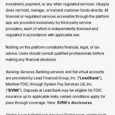
investment, payment, or any other regulated services. Utoppia
does not hold, manage, or transmit customer funds directly. All
financial or regulated services accessible through the platform
app are provided exclusively by third-party service
providers, each of which is independently licensed and
regulated in accordance with applicable law.
Nothing on this platform constitutes financial, legal, or tax
advice. Users should consult qualified professionals before
making any financial decisions.
Banking Services
. Banking services and fiat virtual accounts
are provided by Lead Financial Group, Inc. (“
Lead Bank
”),
Member FDIC, through System Pay Services US, Inc.
(“
BVNK
”). Deposits at Lead Bank may be eligible for FDIC
insurance up to applicable limits; certain conditions apply for
pass-through coverage. View
BVNK’s disclosures
.
Digital Asset & Stablecoin Services
. Digital asset, cryptoasset,